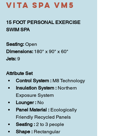
Vita Spa VM5
15 FOOT PERSONAL EXERCISE 
SWIM SPA
Seating: 
Open
Dimensions: 
180" x 90" x 60"
Jets: 
9
Attribute Set
Control System :
 M8 Technology
Insulation System : 
Northern 
Exposure System
Lounger : 
No
Panel Material : 
Ecologically 
Friendly Recycled Panels
Seating :
 2 to 3 people
Shape :
 Rectangular