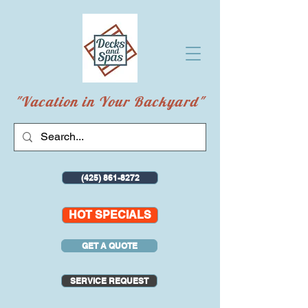
"Vacation in Your Backyard"
(425) 861-8272
HOT SPECIALS
GET A QUOTE
SERVICE REQUEST