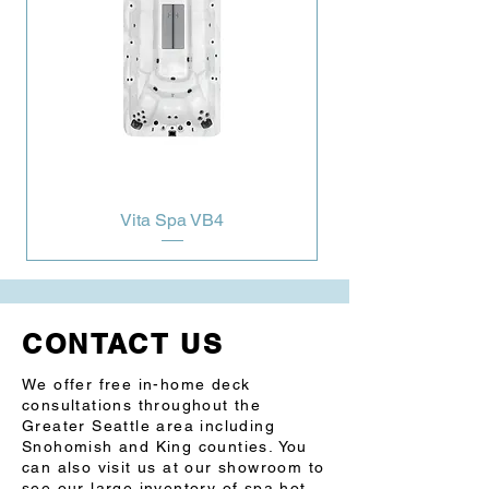
Yes
Depth in/cm
56”/142 cm
Characteristics
Swim Lane
Grab Bar 
1
Massage Seat
Rowing Seat
Steel 
Yes
Substructure
Northern 
Yes
Exposure® 
Vita Spa VB4
Prog. Filter Cycles
Yes
3.5” Underwater 
Yes
Light
CONTACT US
LED Illuminated 
Yes
swim lane
We offer free in-home deck
consultations throughout the
Pump 1
3.0Hp/6.0bHp 2Sp
Greater Seattle area including
Snohomish and King counties. You
can also visit us at our showroom to
Pump 2
3.0Hp/6.0bHp 2Sp
see our large inventory of spa hot