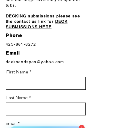
tubs.
Pump 3
2.5Hp 1Sp
DECKING submissions please see
Pump 4
2.5Hp 1Sp
the contact us link for
DECK
SUBMISSIONS HERE
.
Pump 1 (Export)
2.0Hp/4.0bHp 2Sp
Phone
Pump 2 (Export)
2.0Hp/4.0bHp 2Sp
425-861-8272
Email
Pump 3 (Export)
2.0Hp/4.0bHp 1Sp
decksandspas@yahoo.com
Pump 4 (Export)
2.0Hp/4.0bHp 1Sp
First Name
Last Name
Email