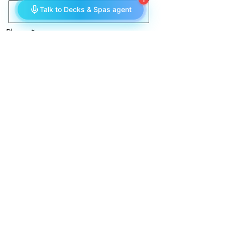
Phone
Message
Send