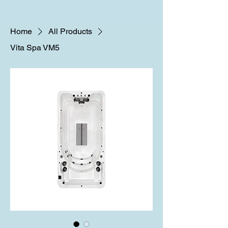
Home
All Products
Vita Spa VM5