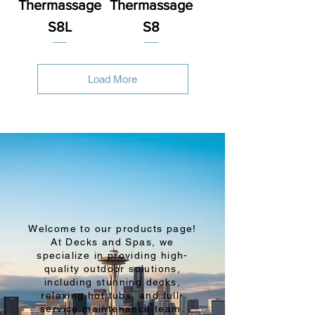
Thermassage
Thermassage
S8L
S8
Load More
Welcome to our products page!
At Decks and Spas, we
specialize in providing high-
quality outdoor solutions,
including stunning decks,
relaxing hot tubs, and full-
service maintenance team.