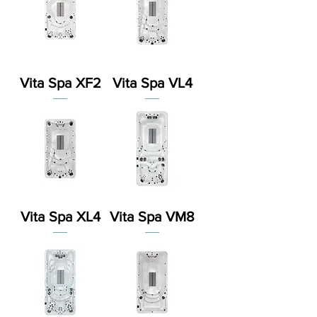
Vita Spa XF2
Vita Spa VL4
Vita Spa XL4
Vita Spa VM8