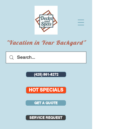
"Vacation in Your Backyard"
(425) 861-8272
HOT SPECIALS
GET A QUOTE
SERVICE REQUEST