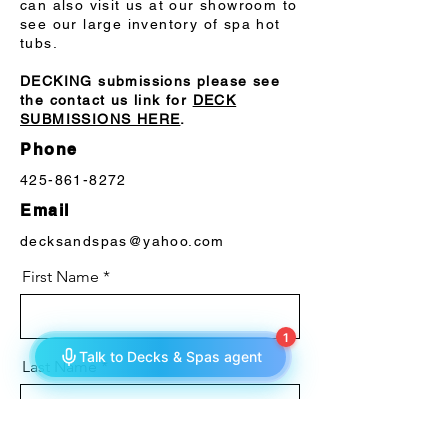
can also visit us at our showroom to
see our large inventory of spa hot
tubs.
DECKING submissions please see
the contact us link for
DECK
SUBMISSIONS HERE
.
Phone
425-861-8272
Email
decksandspas@yahoo.com
First Name
Last Name