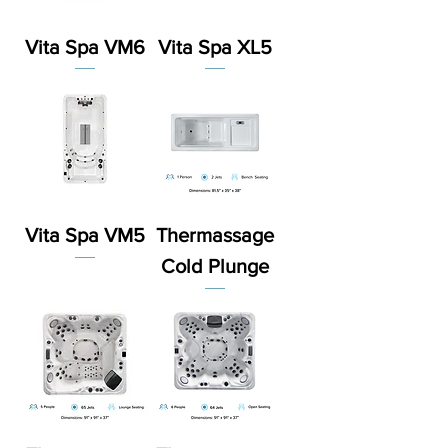
Vita Spa VM6
Vita Spa XL5
Vita Spa VM5
Thermassage
Cold Plunge