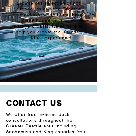
Browse our selection of hot
tubs for sale in the Greater
Seattle Area and find the
perfect addition to your
backyard oasis. We're here to
help you create the ultimate
outdoor experience!
CONTACT US
We offer free in-home deck
consultations throughout the
Greater Seattle area including
Snohomish and King counties. You