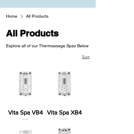
Home
All Products
All Products
Explore all of our Thermassage Spas Below
Sort
Vita Spa VB4
Vita Spa XB4