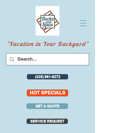
"Vacation in Your Backyard"
(425) 861-8272
HOT SPECIALS
GET A QUOTE
SERVICE REQUEST