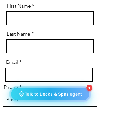
First Name
Last Name
Email
Phone
Message