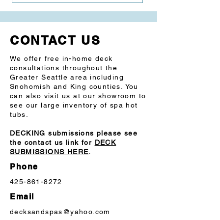
ABS Foundation: Weather-resistant, 
fully insulated floor
CONTACT US
SAE 304 Steel Frame system is rot, rust 
and mold-resistant
We offer free in-home deck
consultations throughout the
Cabinet: Premium synthetic siding
Greater Seattle area including
Snohomish and King counties. You
Spa Control: Digital topside control
can also visit us at our showroom to
see our large inventory of spa hot
tubs.
DECKING submissions please see
the contact us link for
DECK
SUBMISSIONS HERE
.
Phone
425-861-8272
Email
decksandspas@yahoo.com