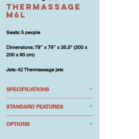
Thermassage
M6L
Seats: 5 people
Dimensions: 79″ x 79″ x 35.5" (200 x 
200 x 90 cm)
Jets: 42 Thermassage jets
SPECIFICATIONS
STANDARD FEATURES
SPECIFICATIONS
Jets: 42 Thermassage jets
OPTIONS
Hydrotherapy: 42 Thermassage jets
Seats: 5 people