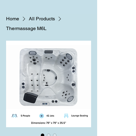
Home
All Products
Thermassage M6L