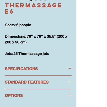
Thermassage
E6
Seats: 6 people
Dimensions: 79″ x 79″ x 35.5" (200 x 
200 x 90 cm)
Jets: 25 Thermassage jets
SPECIFICATIONS
STANDARD FEATURES
Seats: 6 people
Dimensions: 79″ x 79″ x 35.5" (200 x 
OPTIONS
Hydrotherapy: 25 Thermassage jets
200 x 90 cm)