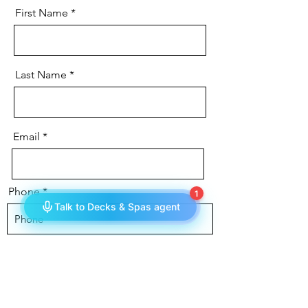
First Name
Last Name
Email
Phone
Message