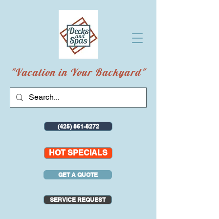
"Vacation in Your Backyard"
(425) 861-8272
HOT SPECIALS
GET A QUOTE
SERVICE REQUEST