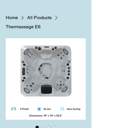
Home
All Products
Thermassage E6