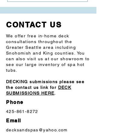
ABS Foundation: Weather-resistant, 
fully insulated floor
CONTACT US
SAE 304 Steel Frame system is rot, rust 
and mold-resistant
We offer free in-home deck
consultations throughout the
Cabinet: Premium synthetic siding
Greater Seattle area including
Snohomish and King counties. You
Spa Control: Digital topside control
can also visit us at our showroom to
see our large inventory of spa hot
tubs.
DECKING submissions please see
the contact us link for
DECK
SUBMISSIONS HERE
.
Phone
425-861-8272
Email
decksandspas@yahoo.com