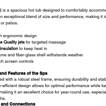
8
 is a spacious hot tub designed to comfortably accommo
s an exceptional blend of size and performance, making it i
or patios.
th ergonomic design  
 Quality jets
 for targeted massage  
insulation
 to keep heat in  
ame and fiber-glass shell withstands weather  
h screen controls  
and Features of the Spa
ed with a robust steel frame, ensuring durability and stabil
-efficient design allows for optimal performance while k
making it an excellent choice for year-round use, especia
ths.
 and Connections