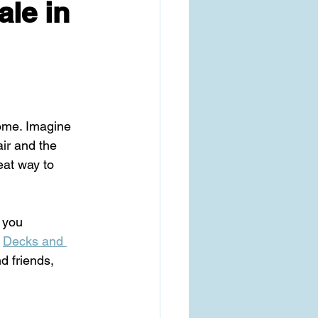
ale in
home. Imagine 
ir and the 
eat way to 
p you 
 
Decks and 
d friends, 