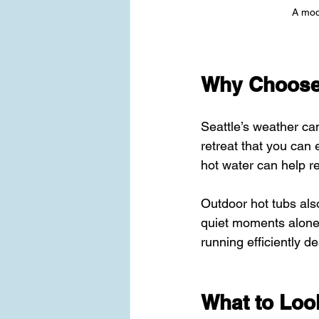
A mode
Why Choose a
Seattle’s weather can
retreat that you can 
hot water can help r
Outdoor hot tubs als
quiet moments alone.
running efficiently de
What to Loo