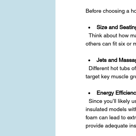
Before choosing a hot
Size and Seatin
  Think about how many people will use the tub regularly. Some models seat two, while 
others can fit six or
Jets and Massa
  Different hot tubs offer various jet configurations. Look for models with adjustable jets that 
target key muscle gr
Energy Efficien
  Since you’ll likely use your hot tub year-round, energy efficiency matters. Look for well-
insulated models wi
foam can lead to extre
provide adequate ins