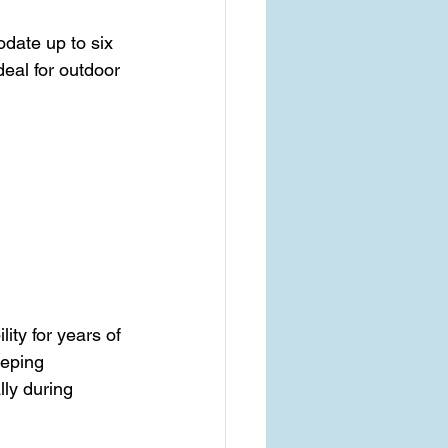
date up to six 
deal for outdoor 
ity for years of 
eeping 
lly during 