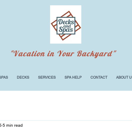
"Vacation in Your Backyard"
SPAS
DECKS
SERVICES
SPA HELP
CONTACT
ABOUT U
5
5 min read