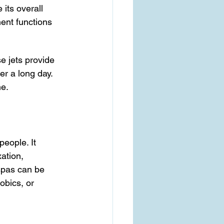
its overall 
nent functions 
e jets provide 
er a long day. 
me.
people. It 
ation, 
spas can be 
obics, or 