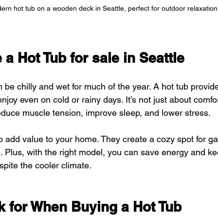
rn hot tub on a wooden deck in Seattle, perfect for outdoor relaxation
 Hot Tub for sale in Seattle
 be chilly and wet for much of the year. A hot tub provi
enjoy even on cold or rainy days. It’s not just about comfor
educe muscle tension, improve sleep, and lower stress.
o add value to your home. They create a cozy spot for ga
 Plus, with the right model, you can save energy and ke
spite the cooler climate.
k for When Buying a Hot Tub