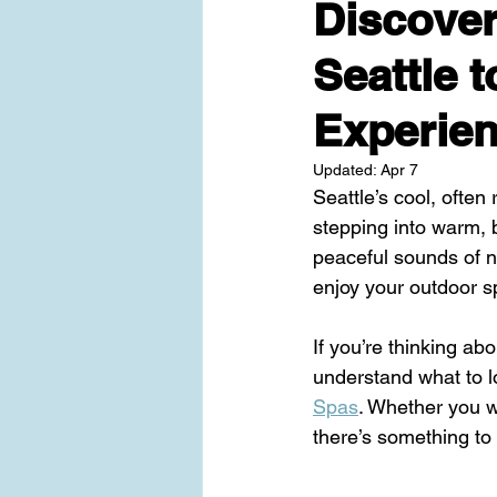
Discover
Seattle 
Experie
Updated:
Apr 7
Seattle’s cool, often
stepping into warm, b
peaceful sounds of na
enjoy your outdoor s
If you’re thinking abo
understand what to l
Spas
. Whether you w
there’s something to 