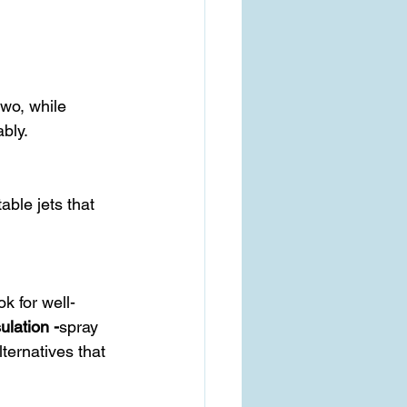
bly.
ulation -
spray 
lternatives that 