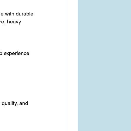
ure, heavy 
, quality, and 