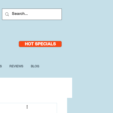
HOT SPECIALS
S
REVIEWS
BLOG