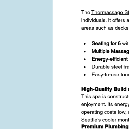
The 
Thermassage S
individuals. It offer
areas such as decks 
Seating for 6
 wi
Multiple Massage
Energy-efficient 
Durable steel fr
Easy-to-use touc
High-Quality Build 
This spa is construct
enjoyment. Its energy
operating costs low, 
Seattle's cooler mon
Premium Plumbing