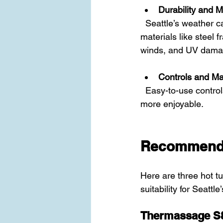
Durability and M
  Seattle’s weather can be tough on outdoor equipment. Choose hot tubs made with durable 
materials like steel 
winds, and UV dama
Controls and M
  Easy-to-use controls and simple maintenance routines will make your hot tub experience 
more enjoyable.
Recommende
Here are three hot t
suitability for Seattle
Thermassage S