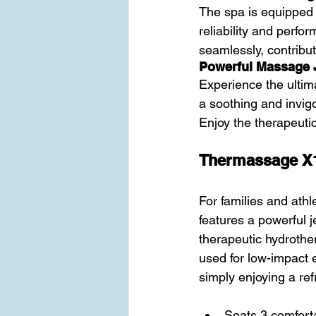
The spa is equipped 
reliability and perfo
seamlessly, contribu
Powerful Massage 
Experience the ultim
a soothing and invigo
Enjoy the therapeuti
Thermassage X
For families and athle
features a powerful j
therapeutic hydrothe
used for low-impact e
simply enjoying a ref
Seats 3 comforta