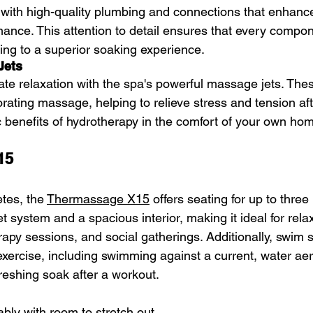
with high-quality plumbing and connections that enhance 
rmance. This attention to detail ensures that every compo
ting to a superior soaking experience.
Jets
ate relaxation with the spa's powerful massage jets. Thes
rating massage, helping to relieve stress and tension aft
c benefits of hydrotherapy in the comfort of your own ho
15
tes, the 
Thermassage X15
 offers seating for up to three 
et system and a spacious interior, making it ideal for relax
rapy sessions, and social gatherings. Additionally, swim 
xercise, including swimming against a current, water aer
reshing soak after a workout.
bly with room to stretch out  