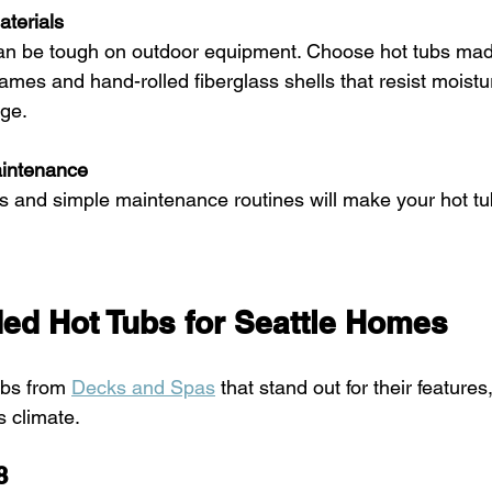
aterials
frames and hand-rolled fiberglass shells that resist moist
ge.
aintenance
d Hot Tubs for Seattle Homes
ubs from 
Decks and Spas
 that stand out for their features
’s climate.
8