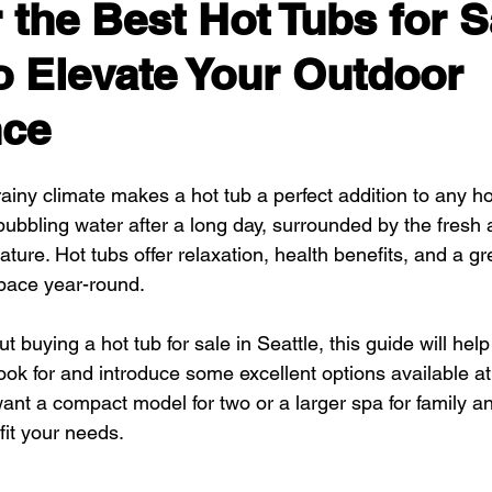
 the Best Hot Tubs for S
to Elevate Your Outdoor
nce
 rainy climate makes a hot tub a perfect addition to any 
ubbling water after a long day, surrounded by the fresh a
ture. Hot tubs offer relaxation, health benefits, and a gr
pace year-round.
ut buying a hot tub for sale in Seattle, this guide will hel
ook for and introduce some excellent options available at
ant a compact model for two or a larger spa for family an
fit your needs.