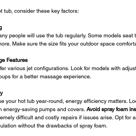
 tub, consider these key factors:
g
 more. Make sure the size fits your outdoor space comforta
ge Features
oups for a better massage experience.
cy
th energy-saving pumps and covers. 
Avoid spray foam ins
mely difficult and costly repairs if issues arise. Opt for a
ulation without the drawbacks of spray foam.