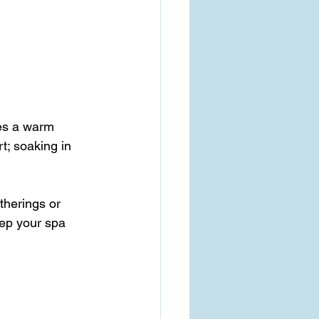
des a warm 
t; soaking in 
therings or 
ep your spa 