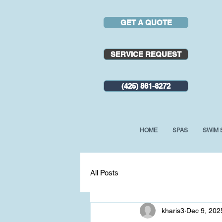
GET A QUOTE
SERVICE REQUEST
(425) 861-8272
HOME
SPAS
SWIM 
All Posts
kharis3
Dec 9, 202